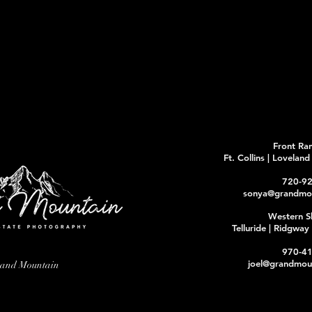
Front Ra
Ft. Collins | Lovelan
720-9
sonya@grandmou
Western S
Telluride | Ridgwa
970-4
joel@grandmoun
rand Mountain