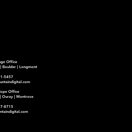
Fr
nge Office
d | Boulder | Longmont
21-5457
ntaindigital.com
lope Office
y | Ouray | Montrose
17-8715
taindigital.com