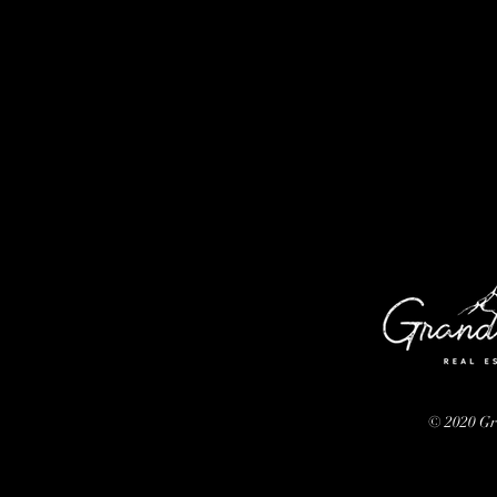
© 2020 G