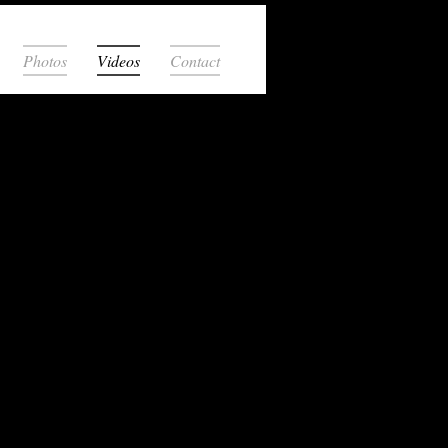
Photos
Videos
Contact